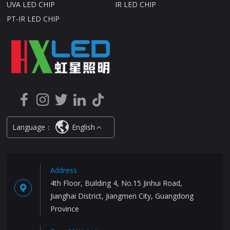
UVA LED CHIP
IR LED CHIP
PT-IR LED CHIP
Language：
English
Address
4th Floor, Building 4, No.15 Jinhui Road,
Jianghai District, Jiangmen City, Guangdong
Province