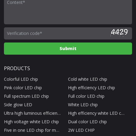
PRODUCTS
Colorful LED chip
Cold white LED chip
Pink color LED chip
High efficiency LED chip
Full spectrum LED chip
Full color LED chip
Side glow LED
White LED chip
Ultra high luminous efficiency LED chip
High efficiency white LED chip
High voltage white LED chip
Dual color LED chip
Five in one LED chip for medical beauty therapy
2W LED CHIP