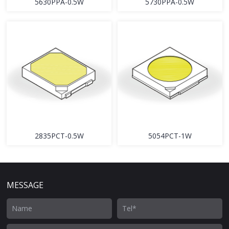
5630PPA-0.5W
5730PPA-0.5W
2835PCT-0.5W
5054PCT-1W
MESSAGE