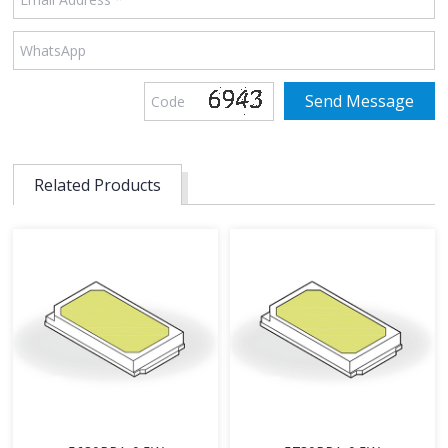
Related Products