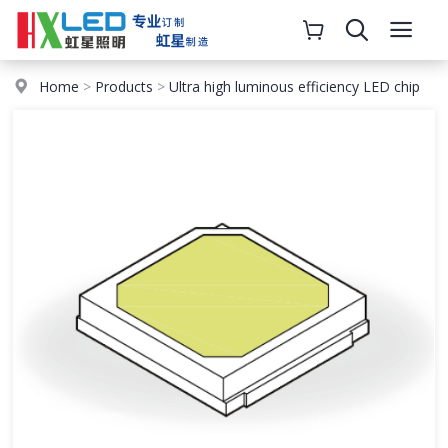
Home
>
Products
>
Ultra high luminous efficiency LED chip