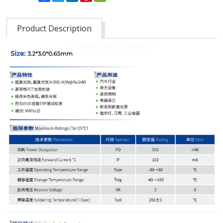
Product Description