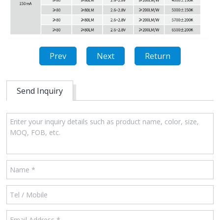
Prev
Next
Return
Send Inquiry