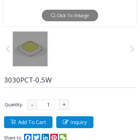
Click To Enlarge
3030PCT-0.5W
Quantity:
-
+
Add To Cart
Inquiry
Facebook
Twitter
LinkedIn
Pinterest
WeChat
Share to: