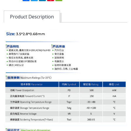
Product Description