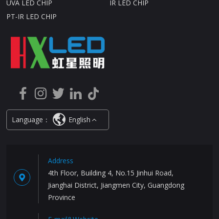
UVA LED CHIP
IR LED CHIP
PT-IR LED CHIP
Language：
English
Address
4th Floor, Building 4, No.15 Jinhui Road,
Jianghai District, Jiangmen City, Guangdong
Province