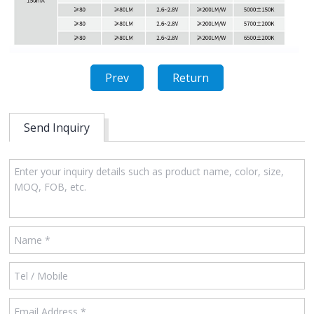
Prev
Return
Send Inquiry