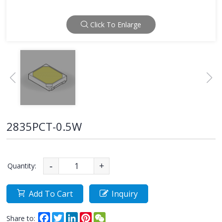
Click To Enlarge
2835PCT-0.5W
Quantity:
-
+
Add To Cart
Inquiry
Facebook
Twitter
LinkedIn
Pinterest
WeChat
Share to: