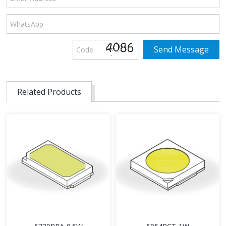
Related Products