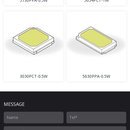
5730PPA-0.5W
5054PCT-1W
3030PCT-0.5W
5630PPA-0.5W
MESSAGE