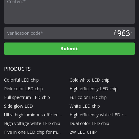
PRODUCTS
Colorful LED chip
Cold white LED chip
Pink color LED chip
High efficiency LED chip
Full spectrum LED chip
Full color LED chip
Side glow LED
White LED chip
Ultra high luminous efficiency LED chip
High efficiency white LED chip
High voltage white LED chip
Dual color LED chip
Five in one LED chip for medical beauty therapy
2W LED CHIP