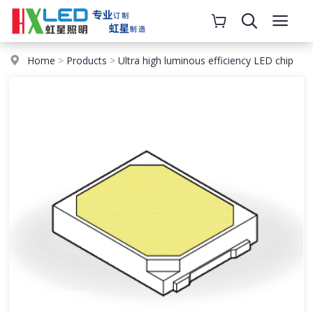
Home
>
Products
>
Ultra high luminous efficiency LED chip