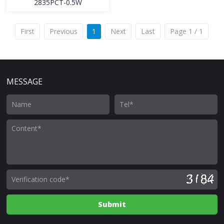
2835PCT-0.5W
First
Previous
1
Next
Last
Page 1 / 1
MESSAGE