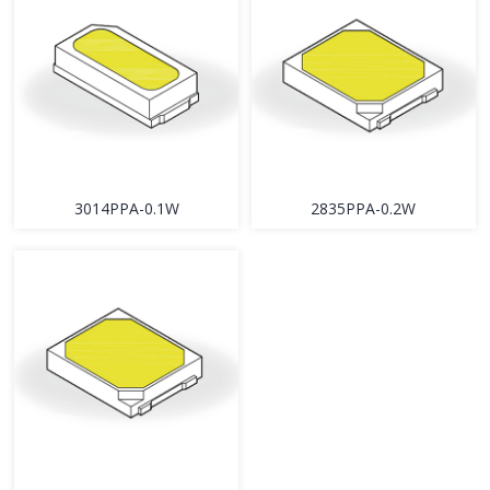
3014PPA-0.1W
2835PPA-0.2W