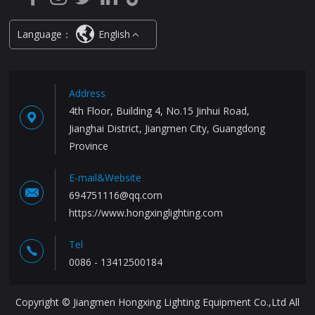
Language：
English
Address
4th Floor, Building 4, No.15 Jinhui Road,
Jianghai District, Jiangmen City, Guangdong
Province
E-mail&Website
694751116@qq.com
https://www.hongxinglighting.com
Tel
0086 - 13412500184
Copyright © Jiangmen Hongxing Lighting Equipment Co.,Ltd All