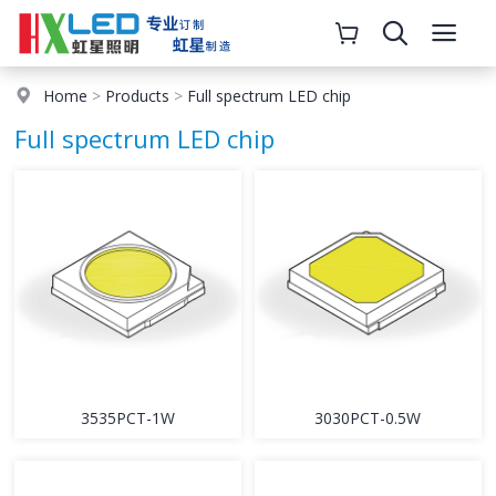
Home
>
Products
>
Full spectrum LED chip
Full spectrum LED chip
3535PCT-1W
3030PCT-0.5W