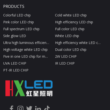
PRODUCTS
Colorful LED chip
Cold white LED chip
Pink color LED chip
High efficiency LED chip
Full spectrum LED chip
Full color LED chip
Side glow LED
White LED chip
Ultra high luminous efficiency LED chip
High efficiency white LED chip
High voltage white LED chip
Dual color LED chip
Five in one LED chip for medical beauty therapy
2W LED CHIP
UVA LED CHIP
IR LED CHIP
PT-IR LED CHIP