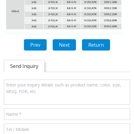
Prev
Next
Return
Send Inquiry