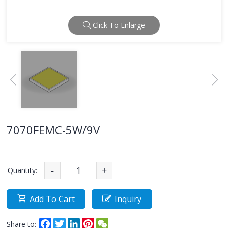
Click To Enlarge
7070FEMC-5W/9V
Quantity:
-
+
Add To Cart
Inquiry
Facebook
Twitter
LinkedIn
Pinterest
WeChat
Share to: