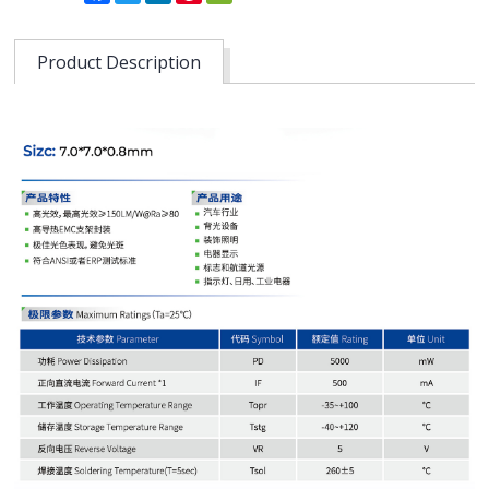
Product Description