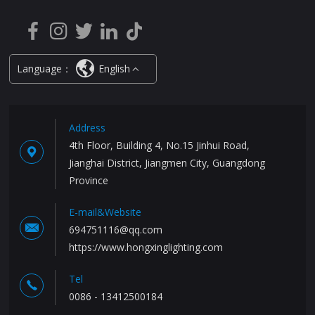
Language：
English
Address
4th Floor, Building 4, No.15 Jinhui Road,
Jianghai District, Jiangmen City, Guangdong
Province
E-mail&Website
694751116@qq.com
https://www.hongxinglighting.com
Tel
0086 - 13412500184