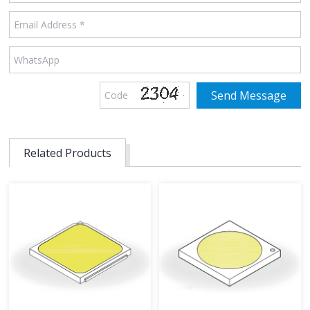
Related Products