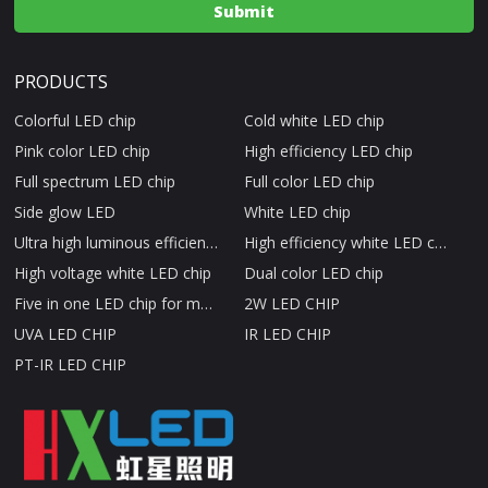
PRODUCTS
Colorful LED chip
Cold white LED chip
Pink color LED chip
High efficiency LED chip
Full spectrum LED chip
Full color LED chip
Side glow LED
White LED chip
Ultra high luminous efficiency LED chip
High efficiency white LED chip
High voltage white LED chip
Dual color LED chip
Five in one LED chip for medical beauty therapy
2W LED CHIP
UVA LED CHIP
IR LED CHIP
PT-IR LED CHIP