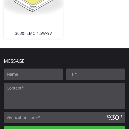
3030FEMC-1.5W/9V
MESSAGE