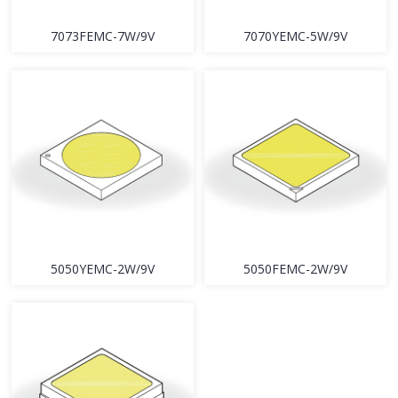
7073FEMC-7W/9V
7070YEMC-5W/9V
5050YEMC-2W/9V
5050FEMC-2W/9V