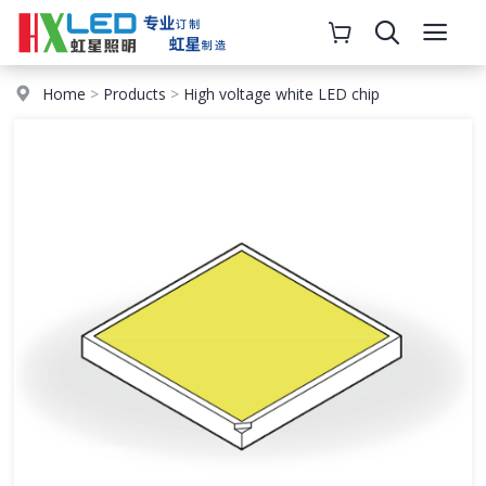
Home
>
Products
>
High voltage white LED chip