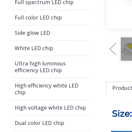
Full spectrum LED chip
Full color LED chip
Side glow LED
White LED chip
Ultra high luminous
efficiency LED chip
High efficiency white LED
Product
chip
High voltage white LED chip
Dual color LED chip