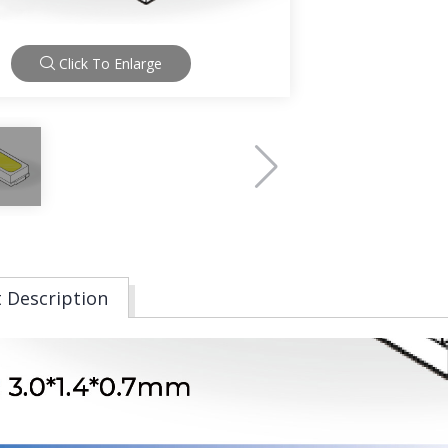
Click To Enlarge
 Description