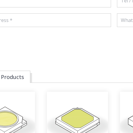
 Products