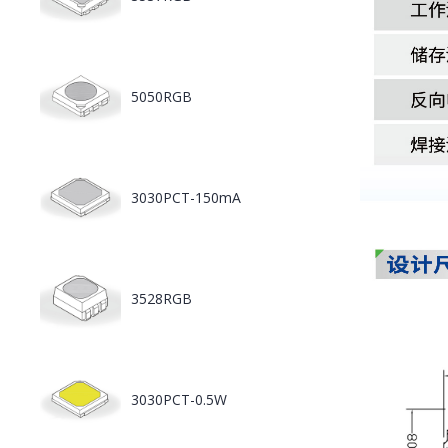
5050RGB
3030PCT-150mA
3528RGB
3030PCT-0.5W