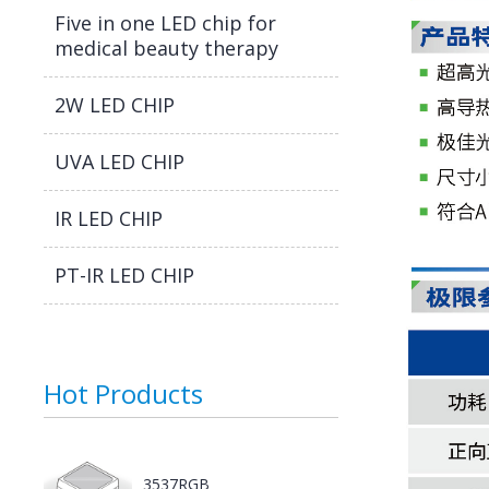
Five in one LED chip for
medical beauty therapy
2W LED CHIP
UVA LED CHIP
IR LED CHIP
PT-IR LED CHIP
Hot Products
3537RGB