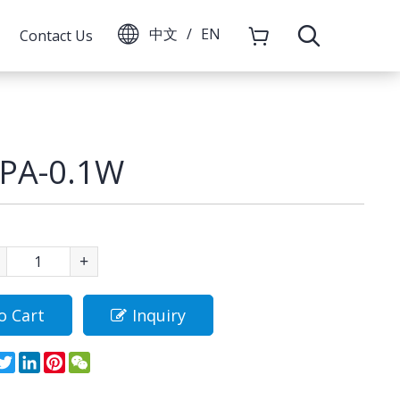
中文
/
EN
Contact Us
PA-0.1W
+
o Cart
Inquiry
acebook
Twitter
LinkedIn
Pinterest
WeChat