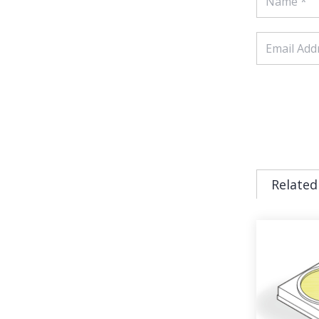
Related