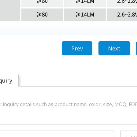
Prev
Next
quiry