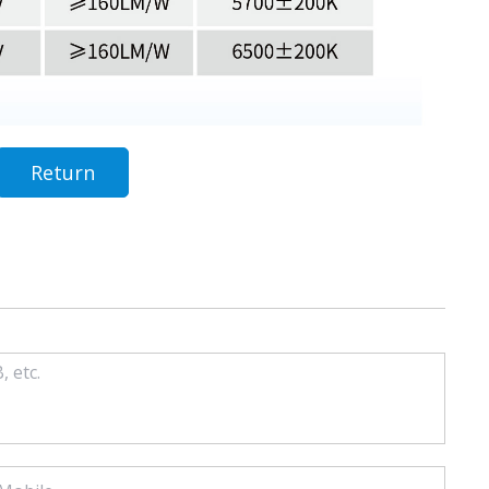
Return