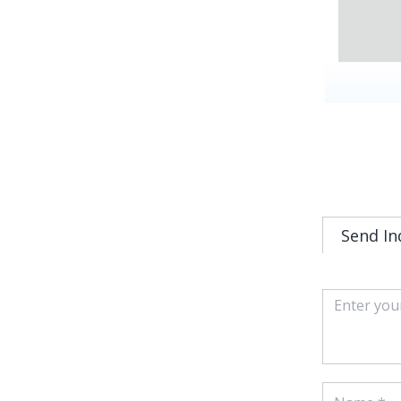
Send In