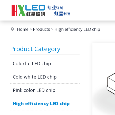
Home
>
Products
>
High efficiency LED chip
Product Category
Colorful LED chip
Cold white LED chip
Pink color LED chip
High efficiency LED chip