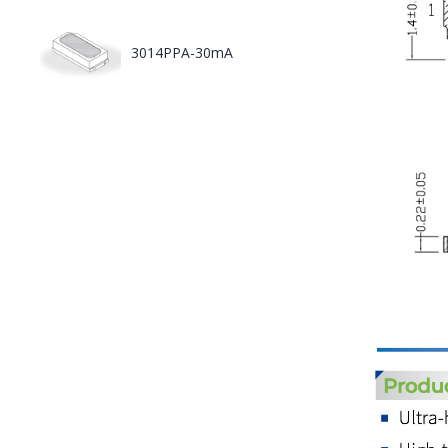
3014PPA-30mA