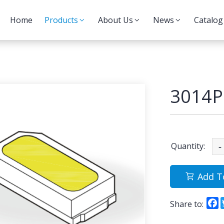
Home
Products
About Us
News
Catalog
3014P
Quantity:
-
Add T
F
Share to: