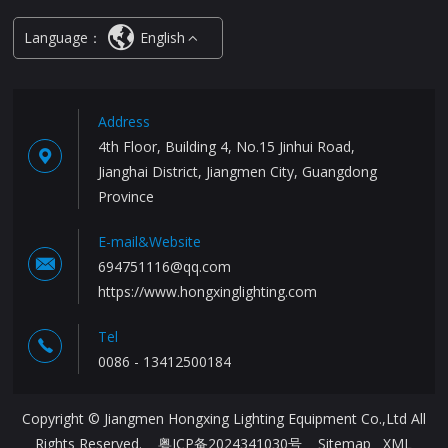
Language：
English
Address
4th Floor, Building 4, No.15 Jinhui Road,
Jianghai District, Jiangmen City, Guangdong
Province
E-mail&Website
694751116@qq.com
https://www.hongxinglighting.com
Tel
0086 - 13412500184
Copyright © Jiangmen Hongxing Lighting Equipment Co.,Ltd All
Rights Reserved.
粤ICP备2024341030号
Sitemap
XML