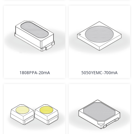
1808PPA-20mA
5050YEMC-700mA