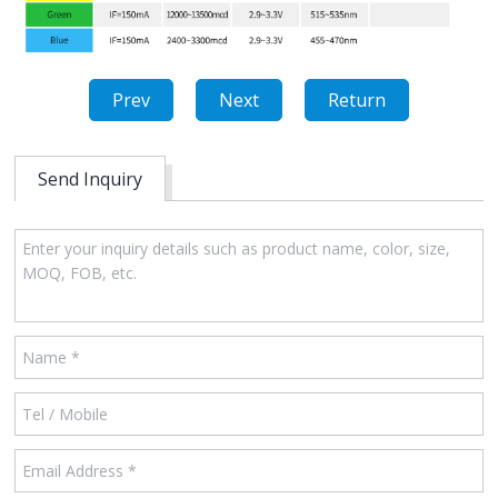
Prev
Next
Return
Send Inquiry