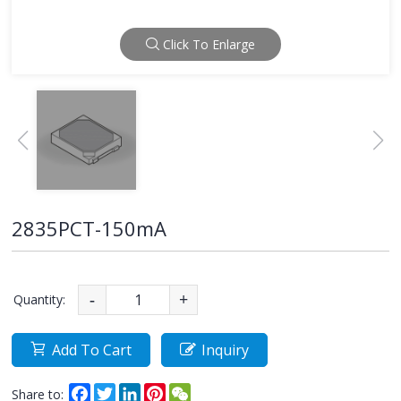
Click To Enlarge
2835PCT-150mA
Quantity:
-
+
Add To Cart
Inquiry
Facebook
Twitter
LinkedIn
Pinterest
WeChat
Share to: