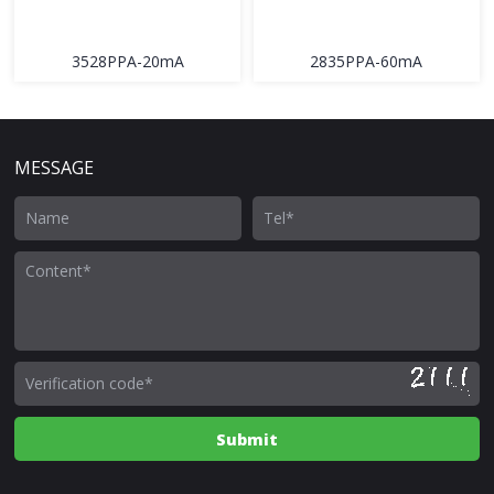
3528PPA-20mA
2835PPA-60mA
MESSAGE