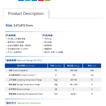
Product Description