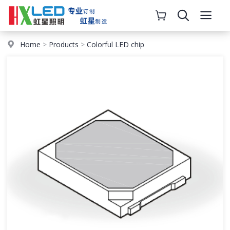
Home
>
Products
>
Colorful LED chip