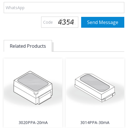
Related Products
3020PPA-20mA
3014PPA-30mA