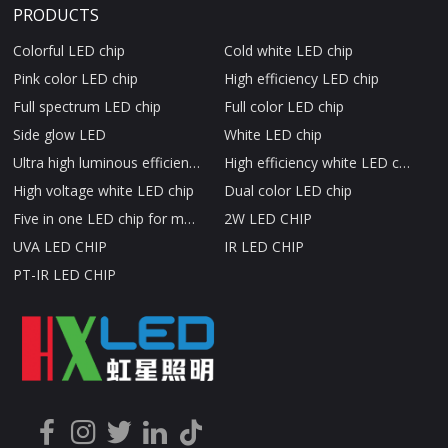
PRODUCTS
Colorful LED chip
Cold white LED chip
Pink color LED chip
High efficiency LED chip
Full spectrum LED chip
Full color LED chip
Side glow LED
White LED chip
Ultra high luminous efficiency LED chip
High efficiency white LED chip
High voltage white LED chip
Dual color LED chip
Five in one LED chip for medical beauty therapy
2W LED CHIP
UVA LED CHIP
IR LED CHIP
PT-IR LED CHIP